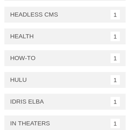
HEADLESS CMS
1
HEALTH
1
HOW-TO
1
HULU
1
IDRIS ELBA
1
IN THEATERS
1