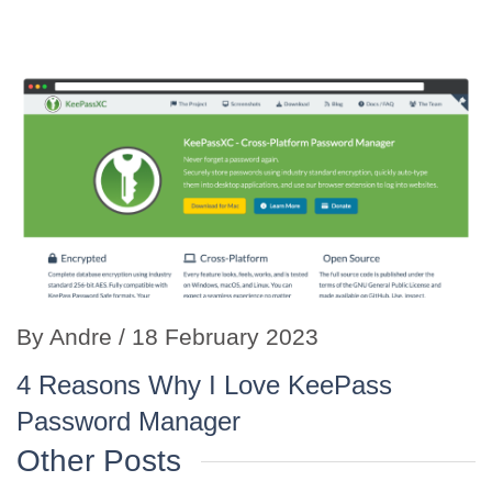
By
Andre
/ 18 February 2023
4 Reasons Why I Love KeePass
Password Manager
Other Posts