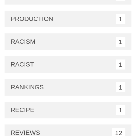
PRODUCTION
1
RACISM
1
RACIST
1
RANKINGS
1
RECIPE
1
REVIEWS
12