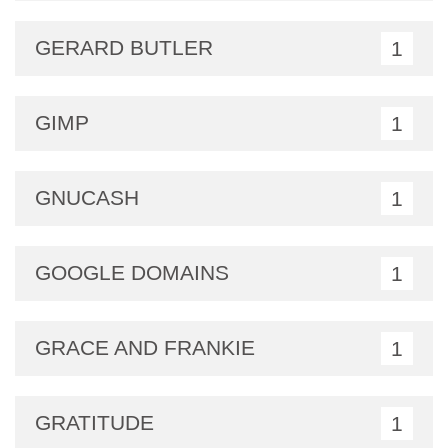
GERARD BUTLER
1
GIMP
1
GNUCASH
1
GOOGLE DOMAINS
1
GRACE AND FRANKIE
1
GRATITUDE
1