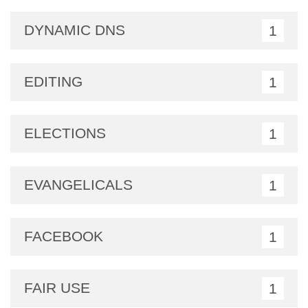
DYNAMIC DNS
1
EDITING
1
ELECTIONS
1
EVANGELICALS
1
FACEBOOK
1
FAIR USE
1