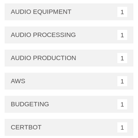
AUDIO EQUIPMENT
1
AUDIO PROCESSING
1
AUDIO PRODUCTION
1
AWS
1
BUDGETING
1
CERTBOT
1