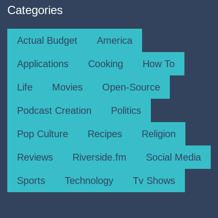
Categories
Actual Budget
America
Applications
Cooking
How To
Life
Movies
Open-Source
Podcast Creation
Politics
Pop Culture
Recipes
Religion
Reviews
Riverside.fm
Social Media
Sports
Technology
Tv Shows