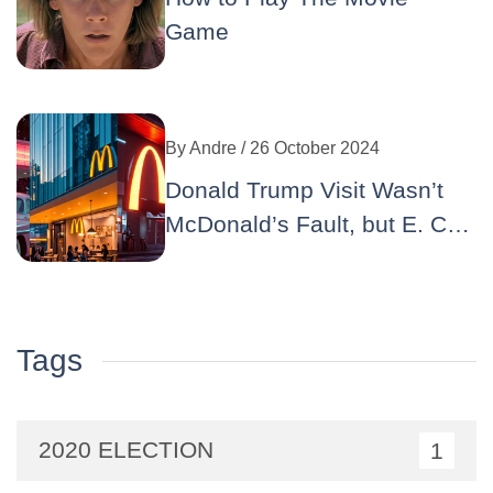
Game
By
Andre
/ 26 October 2024
Donald Trump Visit Wasn’t
McDonald’s Fault, but E. Coli
Well… : A Double Crisis for
the Iconic Brand
Tags
2020 ELECTION
1