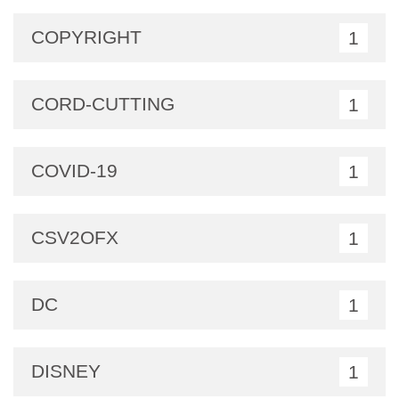
COPYRIGHT
1
CORD-CUTTING
1
COVID-19
1
CSV2OFX
1
DC
1
DISNEY
1