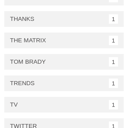
THANKS
1
THE MATRIX
1
TOM BRADY
1
TRENDS
1
TV
1
TWITTER
1