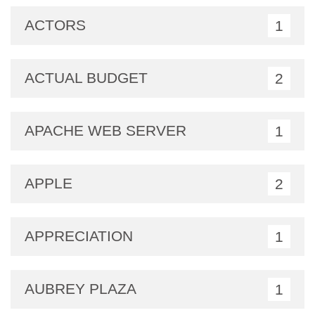
ACTORS
1
ACTUAL BUDGET
2
APACHE WEB SERVER
1
APPLE
2
APPRECIATION
1
AUBREY PLAZA
1