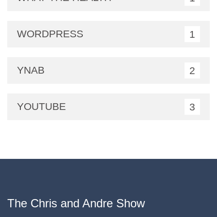
WORDPRESS
1
YNAB
2
YOUTUBE
3
The Chris and Andre Show