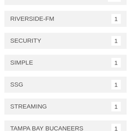
RIVERSIDE-FM
1
SECURITY
1
SIMPLE
1
SSG
1
STREAMING
1
TAMPA BAY BUCANEERS
1