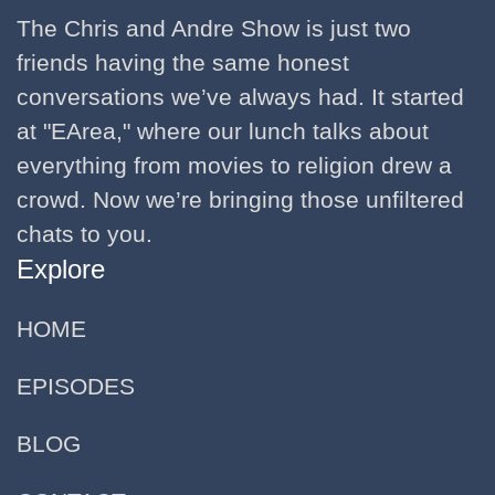
The Chris and Andre Show is just two
friends having the same honest
conversations we’ve always had. It started
at "EArea," where our lunch talks about
everything from movies to religion drew a
crowd. Now we’re bringing those unfiltered
chats to you.
Explore
HOME
EPISODES
BLOG