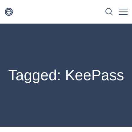
Tagged: KeePass