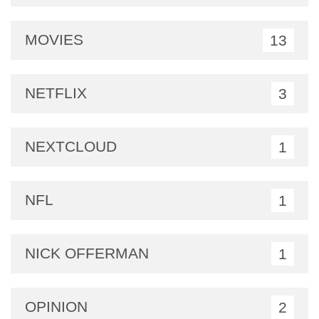
MOVIES
13
NETFLIX
3
NEXTCLOUD
1
NFL
1
NICK OFFERMAN
1
OPINION
2