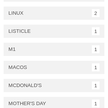
LINUX
2
LISTICLE
1
M1
1
MACOS
1
MCDONALD'S
1
MOTHER'S DAY
1