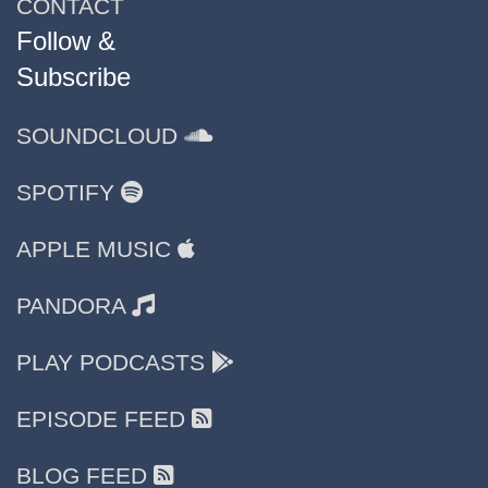
CONTACT
Follow &
Subscribe
SOUNDCLOUD
SPOTIFY
APPLE MUSIC
PANDORA
PLAY PODCASTS
EPISODE FEED
BLOG FEED