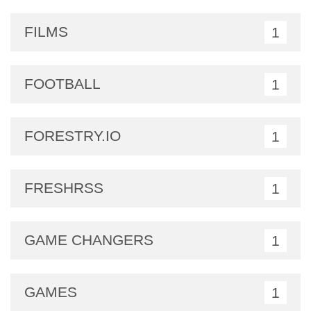
FILMS
1
FOOTBALL
1
FORESTRY.IO
1
FRESHRSS
1
GAME CHANGERS
1
GAMES
1