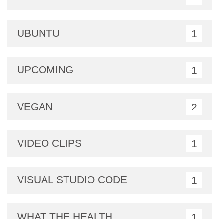
UBUNTU
1
UPCOMING
1
VEGAN
2
VIDEO CLIPS
1
VISUAL STUDIO CODE
1
WHAT THE HEALTH
1