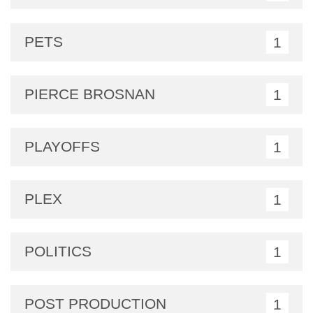
PETS
1
PIERCE BROSNAN
1
PLAYOFFS
1
PLEX
1
POLITICS
1
POST PRODUCTION
1