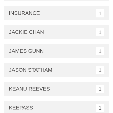
INSURANCE
1
JACKIE CHAN
1
JAMES GUNN
1
JASON STATHAM
1
KEANU REEVES
1
KEEPASS
1