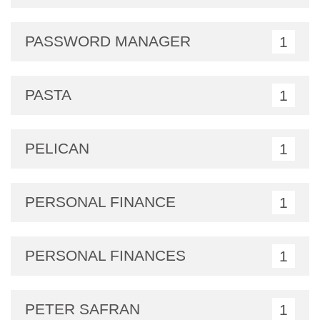
PASSWORD MANAGER
1
PASTA
1
PELICAN
1
PERSONAL FINANCE
1
PERSONAL FINANCES
1
PETER SAFRAN
1