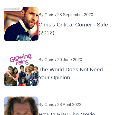
By
Chris
/ 28 September 2020
Chris's Critical Corner - Safe
(2012)
By
Chris
/ 20 June 2020
The World Does Not Need
Your Opinion
By
Chris
/ 28 April 2022
How to Play The Movie