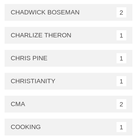
CHADWICK BOSEMAN
2
CHARLIZE THERON
1
CHRIS PINE
1
CHRISTIANITY
1
CMA
2
COOKING
1