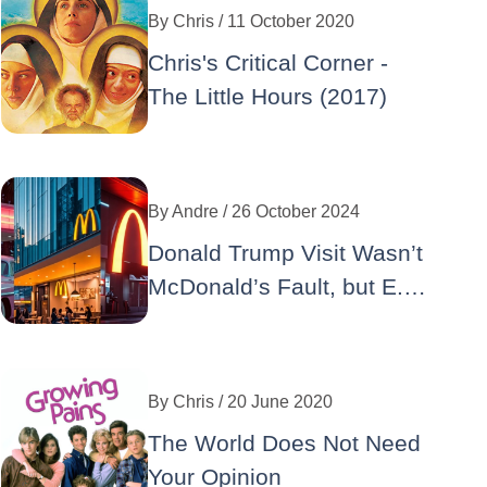
By
Chris
/ 11 October 2020
Chris's Critical Corner -
The Little Hours (2017)
By
Andre
/ 26 October 2024
Donald Trump Visit Wasn’t
McDonald’s Fault, but E.
Coli Well… : A Double
Crisis for the Iconic Brand
By
Chris
/ 20 June 2020
The World Does Not Need
Your Opinion