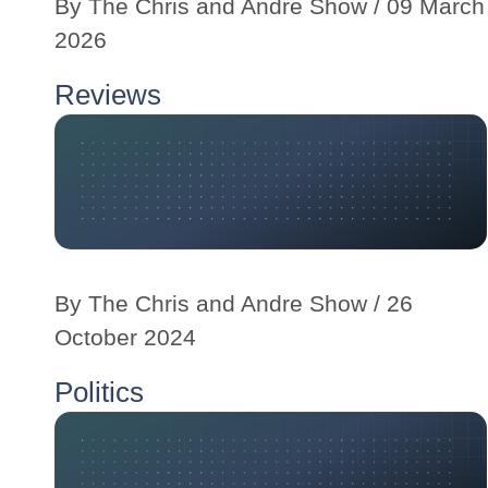
By
The Chris and Andre Show
/ 09 March
2026
Reviews
By
The Chris and Andre Show
/ 26
October 2024
Politics