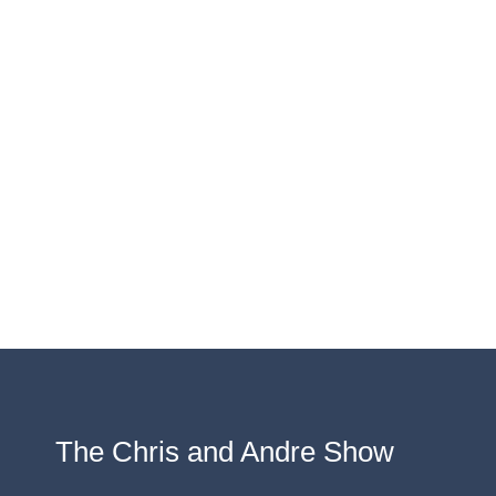
The Chris and Andre Show