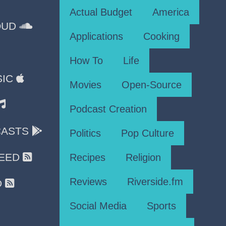
Actual Budget
America
OUD
Applications
Cooking
How To
Life
SIC
Movies
Open-Source
Podcast Creation
CASTS
Politics
Pop Culture
FEED
Recipes
Religion
Reviews
Riverside.fm
D
Social Media
Sports