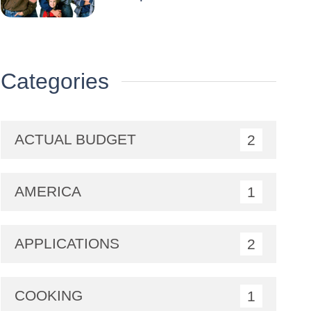
Categories
ACTUAL BUDGET
2
AMERICA
1
APPLICATIONS
2
COOKING
1