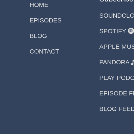
HOME
SOUNDCL
EPISODES
SPOTIFY
BLOG
APPLE MU
CONTACT
PANDORA
PLAY POD
EPISODE 
BLOG FEE