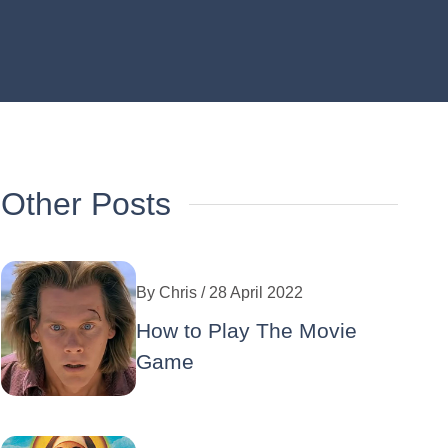
Other Posts
By
Chris
/ 28 April 2022
How to Play The Movie
Game