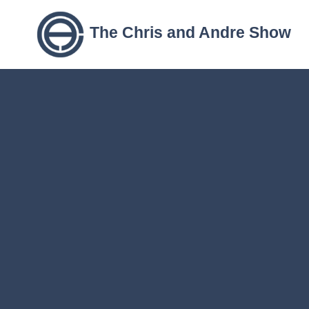
The Chris and Andre Show