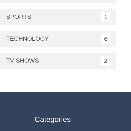
SPORTS
1
TECHNOLOGY
6
TV SHOWS
2
Categories