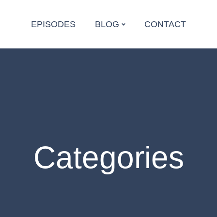
EPISODES
BLOG
CONTACT
Categories