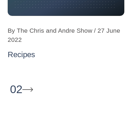
By
The Chris and Andre Show
/ 27 June
2022
Recipes
02