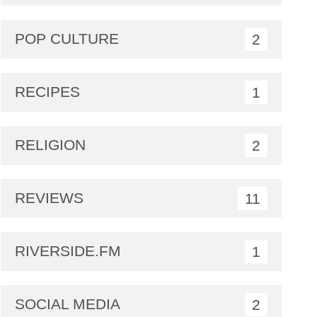
POP CULTURE
2
RECIPES
1
RELIGION
2
REVIEWS
11
RIVERSIDE.FM
1
SOCIAL MEDIA
2