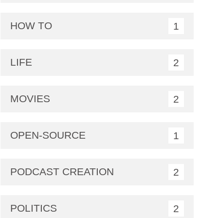
HOW TO
1
LIFE
2
MOVIES
2
OPEN-SOURCE
1
PODCAST CREATION
2
POLITICS
2