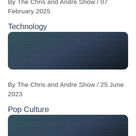
By
The Chris and Andre Show
/ 07
February 2025
Technology
By
The Chris and Andre Show
/ 25 June
2023
Pop Culture