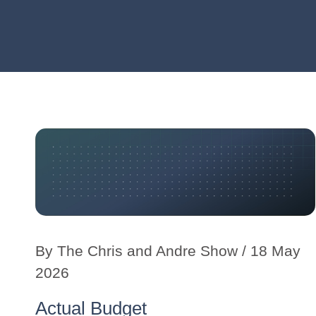
By
The Chris and Andre Show
/ 18 May
2026
Actual Budget