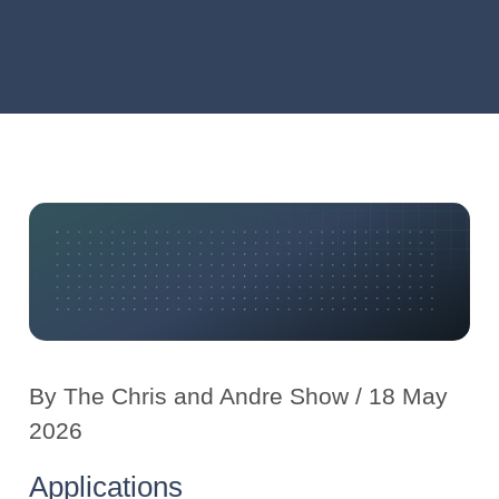
By
The Chris and Andre Show
/ 18 May
2026
Applications