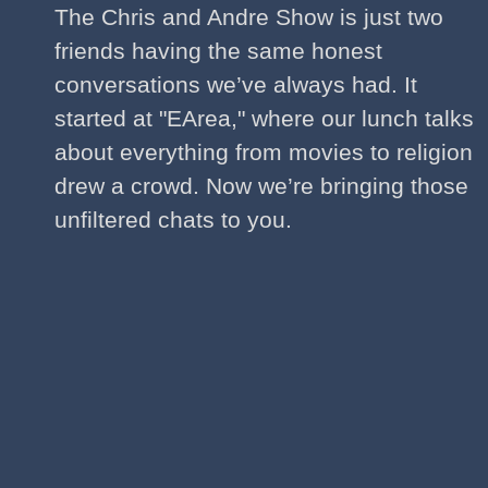
The Chris and Andre Show is just two
friends having the same honest
conversations we’ve always had. It
started at "EArea," where our lunch talks
about everything from movies to religion
drew a crowd. Now we’re bringing those
unfiltered chats to you.