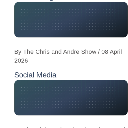
By
The Chris and Andre Show
/ 08 April
2026
Social Media