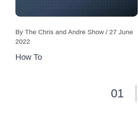
By
The Chris and Andre Show
/ 27 June
2022
How To
01