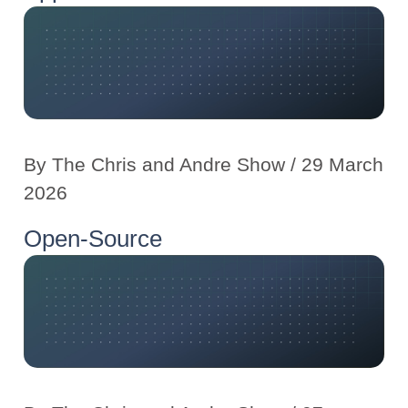
By
The Chris and Andre Show
/ 29 March
2026
Open-Source