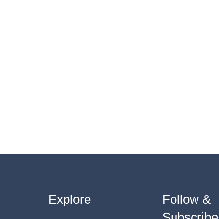
Explore
Follow &
Subscribe