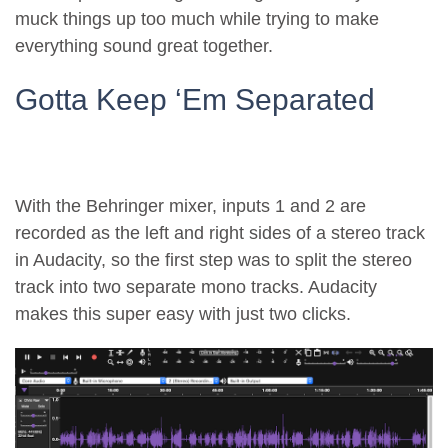
muck things up too much while trying to make
everything sound great together.
Gotta Keep ‘Em Separated
With the Behringer mixer, inputs 1 and 2 are
recorded as the left and right sides of a stereo track
in Audacity, so the first step was to split the stereo
track into two separate mono tracks. Audacity
makes this super easy with just two clicks.