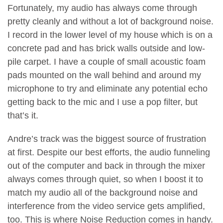
Fortunately, my audio has always come through
pretty cleanly and without a lot of background noise.
I record in the lower level of my house which is on a
concrete pad and has brick walls outside and low-
pile carpet. I have a couple of small acoustic foam
pads mounted on the wall behind and around my
microphone to try and eliminate any potential echo
getting back to the mic and I use a pop filter, but
that’s it.
Andre’s track was the biggest source of frustration
at first. Despite our best efforts, the audio funneling
out of the computer and back in through the mixer
always comes through quiet, so when I boost it to
match my audio all of the background noise and
interference from the video service gets amplified,
too. This is where Noise Reduction comes in handy.