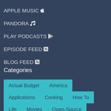
APPLE MUSIC
PANDORA
PLAY PODCASTS
EPISODE FEED
BLOG FEED
Categories
Actual Budget
America
Applications
Cooking
How To
Life
Movies
Open-Source