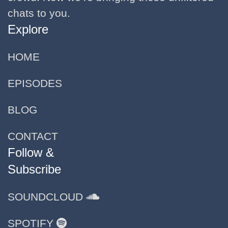
chats to you.
Explore
HOME
EPISODES
BLOG
CONTACT
Follow &
Subscribe
SOUNDCLOUD
SPOTIFY