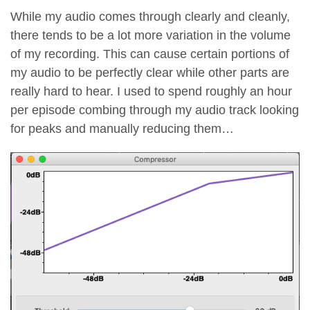
While my audio comes through clearly and cleanly,
there tends to be a lot more variation in the volume
of my recording. This can cause certain portions of
my audio to be perfectly clear while other parts are
really hard to hear. I used to spend roughly an hour
per episode combing through my audio track looking
for peaks and manually reducing them…