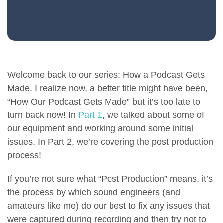
Welcome back to our series: How a Podcast Gets
Made. I realize now, a better title might have been,
“How Our Podcast Gets Made” but it’s too late to
turn back now! In
Part 1
, we talked about some of
our equipment and working around some initial
issues. In Part 2, we’re covering the post production
process!
If you’re not sure what “Post Production” means, it’s
the process by which sound engineers (and
amateurs like me) do our best to fix any issues that
were captured during recording and then try not to