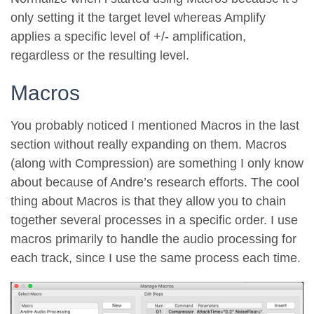
only setting it the target level whereas Amplify
applies a specific level of +/- amplification,
regardless or the resulting level.
Macros
You probably noticed I mentioned Macros in the last
section without really expanding on them. Macros
(along with Compression) are something I only know
about because of Andre’s research efforts. The cool
thing about Macros is that they allow you to chain
together several processes in a specific order. I use
macros primarily to handle the audio processing for
each track, since I use the same process each time.