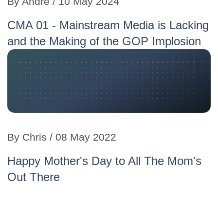
By Andre / 10 May 2024
CMA 01 - Mainstream Media is Lacking
and the Making of the GOP Implosion
By Chris / 08 May 2022
Happy Mother's Day to All The Mom's
Out There