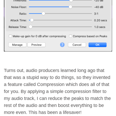
Turns out, audio producers learned long ago that
that was a stupid way to do things, so they invented
a feature called Compression which does all of that
for you. By applying a simple compression filter to
my audio track, I can reduce the peaks to match the
rest of the audio and then boost everything to be
more even. This has been a lifesaver!