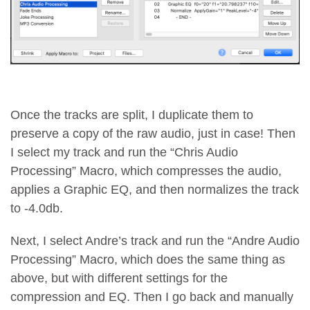
Once the tracks are split, I duplicate them to
preserve a copy of the raw audio, just in case! Then
I select my track and run the “Chris Audio
Processing” Macro, which compresses the audio,
applies a Graphic EQ, and then normalizes the track
to -4.0db.
Next, I select Andre’s track and run the “Andre Audio
Processing” Macro, which does the same thing as
above, but with different settings for the
compression and EQ. Then I go back and manually