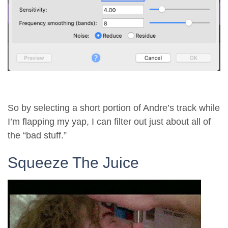
So by selecting a short portion of Andre’s track while
I’m flapping my yap, I can filter out just about all of
the “bad stuff.”
Squeeze The Juice