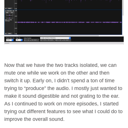
Now that we have the two tracks isolated, we can
mute one while we work on the other and then
switch it up. Early on, I didn’t spend a ton of time
trying to “produce” the audio. I mostly just wanted to
make it sound digestible and not grating to the ear.
As I continued to work on more episodes, I started
trying out different features to see what I could do to
improve the overall sound.