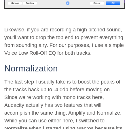
Likewise, if you are recording a high pitched sound,
you’ll want to drop the top end to prevent everything
from sounding airy. For our purposes, I use a simple
Voice Low Roll-Off EQ for both tracks.
Normalization
The last step I usually take is to boost the peaks of
the tracks back up to -4.0db before moving on.
Since we’re working with mono tracks here,
Audacity actually has two features that will
accomplish the same thing, Amplify and Normalize.
While you can use either here, I switched to
Normalize when i started using Macros because it’s