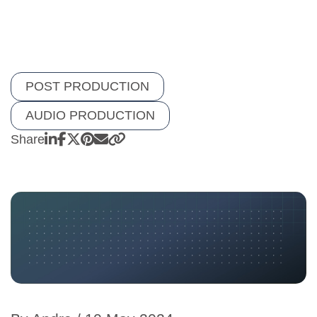
POST PRODUCTION
AUDIO PRODUCTION
Share