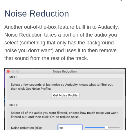
Noise Reduction
Another out-of-the-box feature built in to Audacity,
Noise Reduction takes a portion of the audio you
select (something that only has the background
noise you don’t want) and uses it to then remove
that sound from the rest of the track.