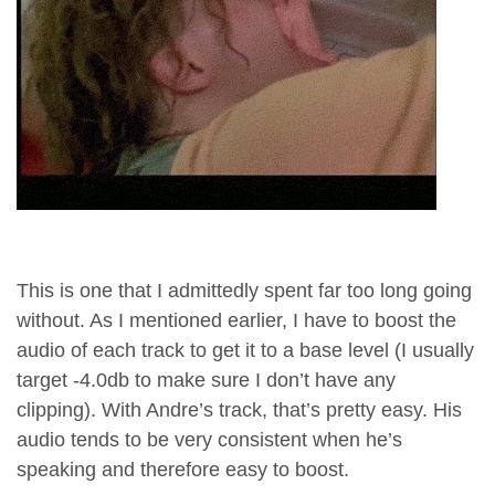
This is one that I admittedly spent far too long going
without. As I mentioned earlier, I have to boost the
audio of each track to get it to a base level (I usually
target -4.0db to make sure I don’t have any
clipping). With Andre’s track, that’s pretty easy. His
audio tends to be very consistent when he’s
speaking and therefore easy to boost.