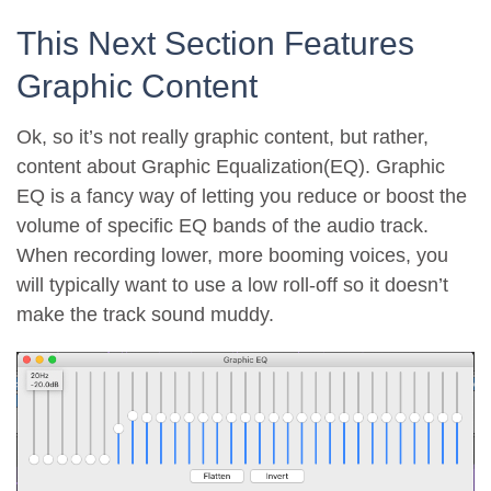
This Next Section Features
Graphic Content
Ok, so it’s not really graphic content, but rather,
content about Graphic Equalization(EQ). Graphic
EQ is a fancy way of letting you reduce or boost the
volume of specific EQ bands of the audio track.
When recording lower, more booming voices, you
will typically want to use a low roll-off so it doesn’t
make the track sound muddy.