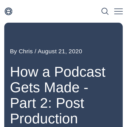
By
Chris
/ August 21, 2020
How a Podcast
Gets Made -
Part 2: Post
Production