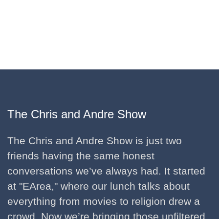
The Chris and Andre Show
The Chris and Andre Show is just two
friends having the same honest
conversations we’ve always had. It started
at "EArea," where our lunch talks about
everything from movies to religion drew a
crowd. Now we’re bringing those unfiltered