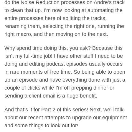
do the Noise Reduction processes on Andre’s track
to clean that up. I’m now looking at automating the
entire processes here of splitting the tracks,
renaming them, selecting the right one, running the
right macro, and then moving on to the next.
Why spend time doing this, you ask? Because this
isn’t my full-time job! I have other stuff I need to be
doing and editing podcast episodes usually occurs
in rare moments of free time. So being able to open
up an episode and have everything done with just a
couple of clicks while I’m off prepping dinner or
sending a client email is a huge benefit.
And that’s it for Part 2 of this series! Next, we’ll talk
about our recent attempts to upgrade our equipment
and some things to look out for!