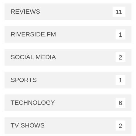
REVIEWS
11
RIVERSIDE.FM
1
SOCIAL MEDIA
2
SPORTS
1
TECHNOLOGY
6
TV SHOWS
2