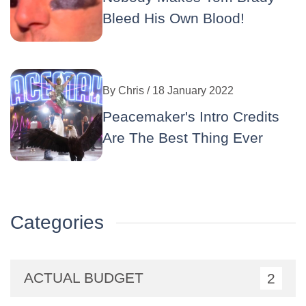
Bleed His Own Blood!
By
Chris
/ 18 January 2022
Peacemaker's Intro Credits
Are The Best Thing Ever
Categories
ACTUAL BUDGET
2