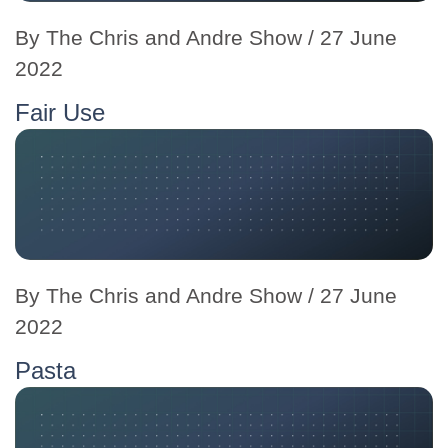
By
The Chris and Andre Show
/ 27 June
2022
Fair Use
By
The Chris and Andre Show
/ 27 June
2022
Pasta