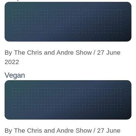
By
The Chris and Andre Show
/ 27 June
2022
Vegan
By
The Chris and Andre Show
/ 27 June