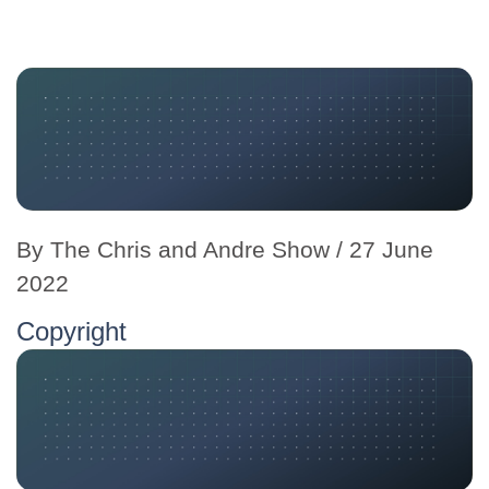
By
The Chris and Andre Show
/ 27 June
2022
Copyright