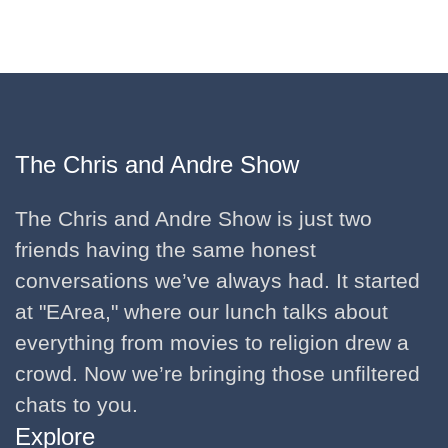
The Chris and Andre Show
The Chris and Andre Show is just two
friends having the same honest
conversations we’ve always had. It started
at "EArea," where our lunch talks about
everything from movies to religion drew a
crowd. Now we’re bringing those unfiltered
chats to you.
Explore