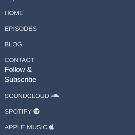
HOME
EPISODES
BLOG
CONTACT
Follow &
Subscribe
SOUNDCLOUD
SPOTIFY
APPLE MUSIC