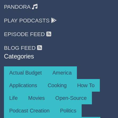
PANDORA
PLAY PODCASTS
EPISODE FEED
BLOG FEED
Categories
Actual Budget
America
Applications
Cooking
How To
Life
Movies
Open-Source
Podcast Creation
Politics