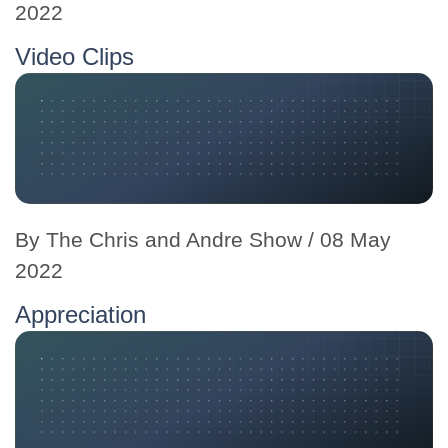
2022
Video Clips
By
The Chris and Andre Show
/ 08 May
2022
Appreciation