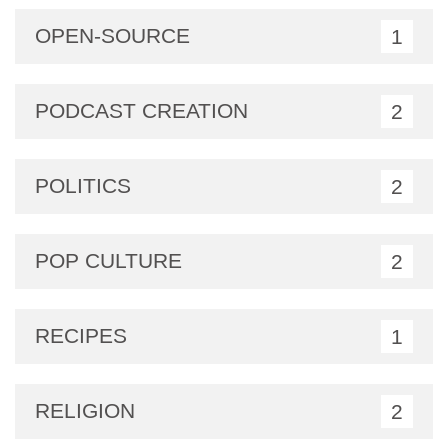
OPEN-SOURCE
1
PODCAST CREATION
2
POLITICS
2
POP CULTURE
2
RECIPES
1
RELIGION
2