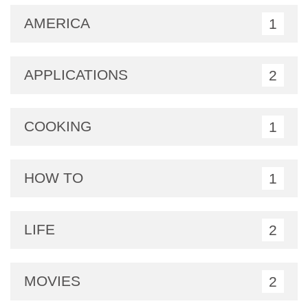
AMERICA
1
APPLICATIONS
2
COOKING
1
HOW TO
1
LIFE
2
MOVIES
2