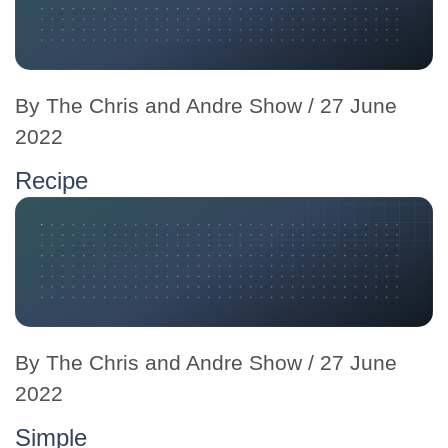
By
The Chris and Andre Show
/ 27 June
2022
Recipe
By
The Chris and Andre Show
/ 27 June
2022
Simple