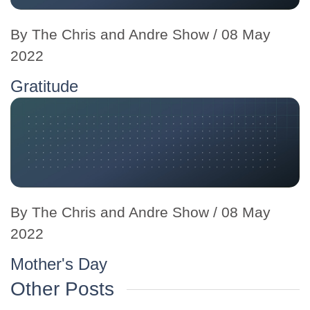
By
The Chris and Andre Show
/ 08 May
2022
Gratitude
By
The Chris and Andre Show
/ 08 May
2022
Mother's Day
Other Posts