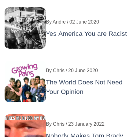
By
Andre
/ 02 June 2020
Yes America You are Racist
By
Chris
/ 20 June 2020
The World Does Not Need
Your Opinion
By
Chris
/ 23 January 2022
Nobody Makes Tom Brady