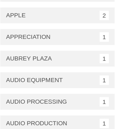
APPLE
2
APPRECIATION
1
AUBREY PLAZA
1
AUDIO EQUIPMENT
1
AUDIO PROCESSING
1
AUDIO PRODUCTION
1