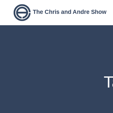
The Chris and Andre Show
T