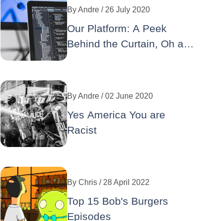
By
Andre
/ 26 July 2020
Our Platform: A Peek
Behind the Curtain, Oh and
No Wordpress
By
Andre
/ 02 June 2020
Yes America You are
Racist
By
Chris
/ 28 April 2022
Top 15 Bob's Burgers
Episodes