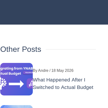
Other Posts
By
Andre
/ 18 May 2026
What Happened After I
Switched to Actual Budget