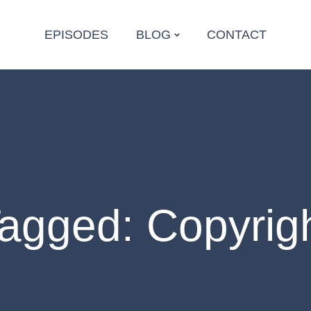
EPISODES
BLOG
CONTACT
agged: Copyrig