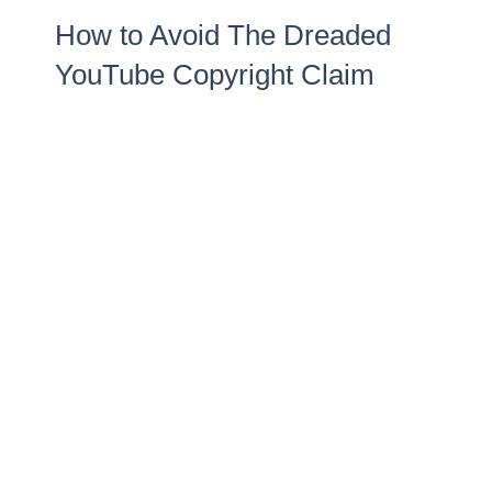
How to Avoid The Dreaded
YouTube Copyright Claim