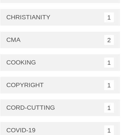
CHRISTIANITY
1
CMA
2
COOKING
1
COPYRIGHT
1
CORD-CUTTING
1
COVID-19
1