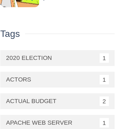
Tags
2020 ELECTION
1
ACTORS
1
ACTUAL BUDGET
2
APACHE WEB SERVER
1