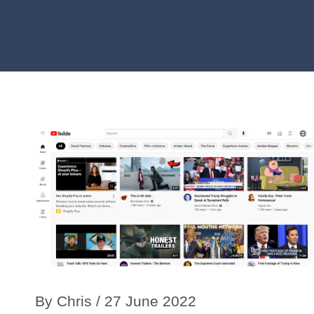
By
Chris
/ 27 June 2022