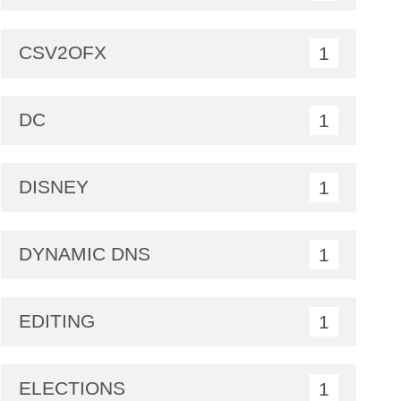
CSV2OFX
1
DC
1
DISNEY
1
DYNAMIC DNS
1
EDITING
1
ELECTIONS
1