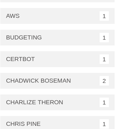
AWS
1
BUDGETING
1
CERTBOT
1
CHADWICK BOSEMAN
2
CHARLIZE THERON
1
CHRIS PINE
1