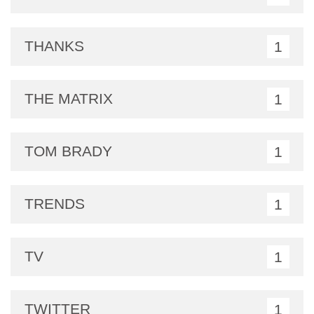
THANKS
1
THE MATRIX
1
TOM BRADY
1
TRENDS
1
TV
1
TWITTER
1