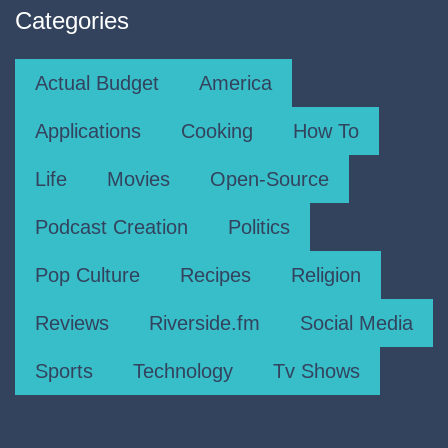
Categories
Actual Budget
America
Applications
Cooking
How To
Life
Movies
Open-Source
Podcast Creation
Politics
Pop Culture
Recipes
Religion
Reviews
Riverside.fm
Social Media
Sports
Technology
Tv Shows