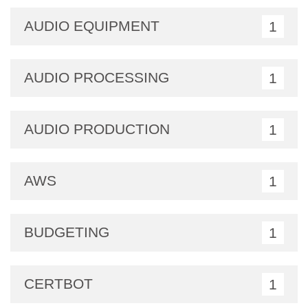
AUDIO EQUIPMENT
1
AUDIO PROCESSING
1
AUDIO PRODUCTION
1
AWS
1
BUDGETING
1
CERTBOT
1