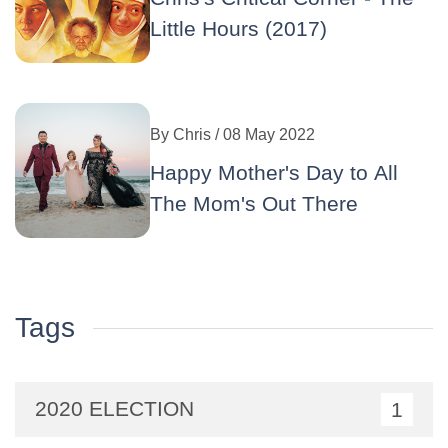
Little Hours (2017)
By
Chris
/ 08 May 2022
Happy Mother's Day to All
The Mom's Out There
Tags
2020 ELECTION
1