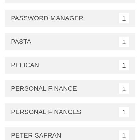
PASSWORD MANAGER
1
PASTA
1
PELICAN
1
PERSONAL FINANCE
1
PERSONAL FINANCES
1
PETER SAFRAN
1