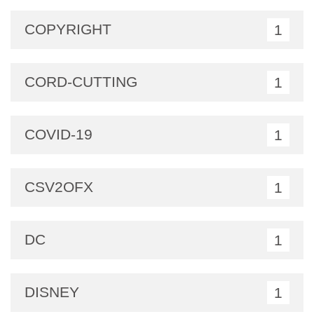
COPYRIGHT
1
CORD-CUTTING
1
COVID-19
1
CSV2OFX
1
DC
1
DISNEY
1