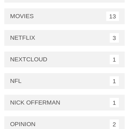
MOVIES
13
NETFLIX
3
NEXTCLOUD
1
NFL
1
NICK OFFERMAN
1
OPINION
2