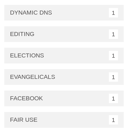
DYNAMIC DNS
1
EDITING
1
ELECTIONS
1
EVANGELICALS
1
FACEBOOK
1
FAIR USE
1