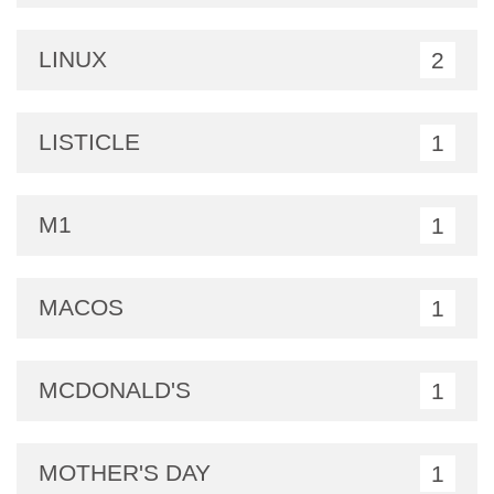
LINUX
2
LISTICLE
1
M1
1
MACOS
1
MCDONALD'S
1
MOTHER'S DAY
1