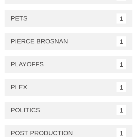
PETS
1
PIERCE BROSNAN
1
PLAYOFFS
1
PLEX
1
POLITICS
1
POST PRODUCTION
1