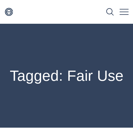
Tagged: Fair Use