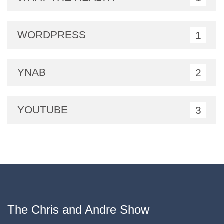
WORDPRESS
1
YNAB
2
YOUTUBE
3
The Chris and Andre Show