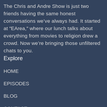
The Chris and Andre Show is just two
friends having the same honest
conversations we’ve always had. It started
at "EArea," where our lunch talks about
everything from movies to religion drew a
crowd. Now we’re bringing those unfiltered
chats to you.
Explore
HOME
EPISODES
BLOG