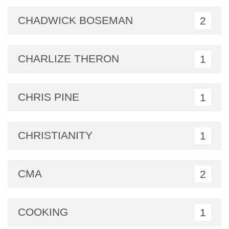
CHADWICK BOSEMAN
2
CHARLIZE THERON
1
CHRIS PINE
1
CHRISTIANITY
1
CMA
2
COOKING
1