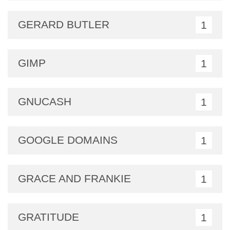
GERARD BUTLER
1
GIMP
1
GNUCASH
1
GOOGLE DOMAINS
1
GRACE AND FRANKIE
1
GRATITUDE
1