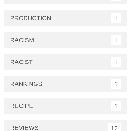
PRODUCTION
1
RACISM
1
RACIST
1
RANKINGS
1
RECIPE
1
REVIEWS
12