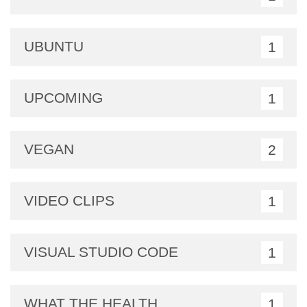
UBUNTU
1
UPCOMING
1
VEGAN
2
VIDEO CLIPS
1
VISUAL STUDIO CODE
1
WHAT THE HEALTH
1