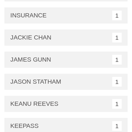
INSURANCE
1
JACKIE CHAN
1
JAMES GUNN
1
JASON STATHAM
1
KEANU REEVES
1
KEEPASS
1