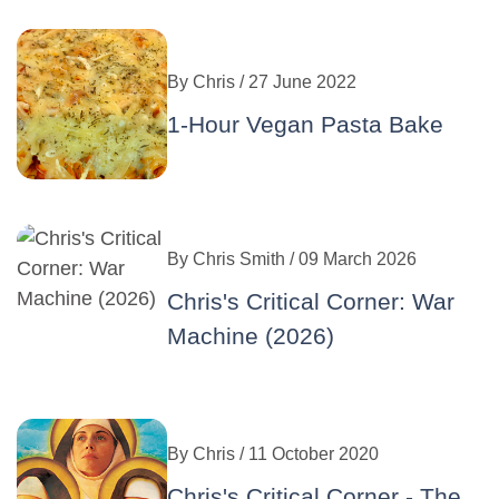
By
Chris
/ 27 June 2022
1-Hour Vegan Pasta Bake
By
Chris Smith
/ 09 March 2026
Chris's Critical Corner: War
Machine (2026)
By
Chris
/ 11 October 2020
Chris's Critical Corner - The