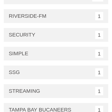
RIVERSIDE-FM
1
SECURITY
1
SIMPLE
1
SSG
1
STREAMING
1
TAMPA BAY BUCANEERS
1