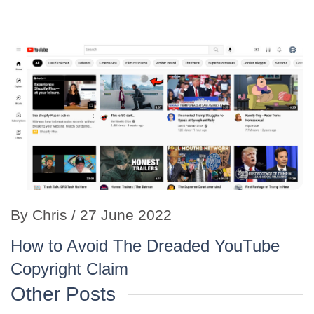
By
Chris
/ 27 June 2022
How to Avoid The Dreaded YouTube
Copyright Claim
Other Posts