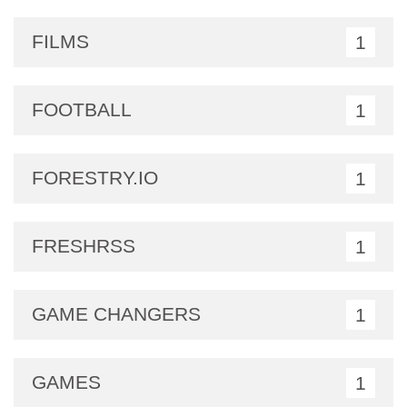
FILMS
1
FOOTBALL
1
FORESTRY.IO
1
FRESHRSS
1
GAME CHANGERS
1
GAMES
1