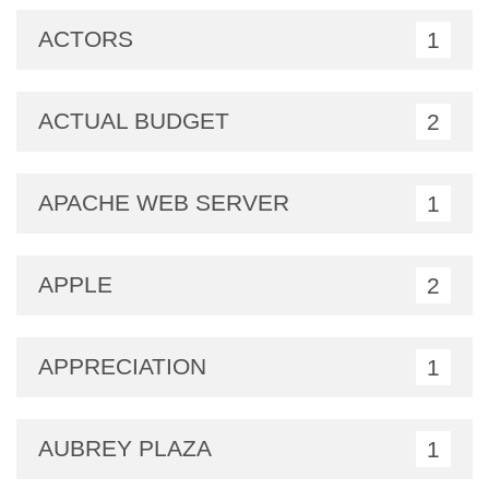
ACTORS
1
ACTUAL BUDGET
2
APACHE WEB SERVER
1
APPLE
2
APPRECIATION
1
AUBREY PLAZA
1