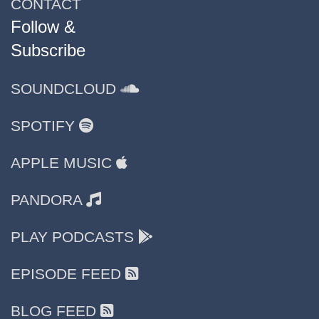
CONTACT
Follow &
Subscribe
SOUNDCLOUD
SPOTIFY
APPLE MUSIC
PANDORA
PLAY PODCASTS
EPISODE FEED
BLOG FEED