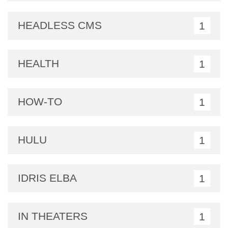
HEADLESS CMS
1
HEALTH
1
HOW-TO
1
HULU
1
IDRIS ELBA
1
IN THEATERS
1