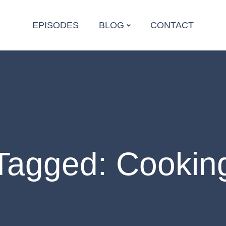
EPISODES
BLOG
CONTACT
Tagged: Cookin