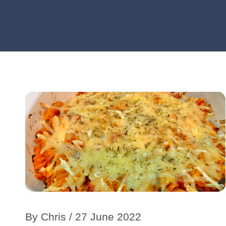
By
Chris
/ 27 June 2022