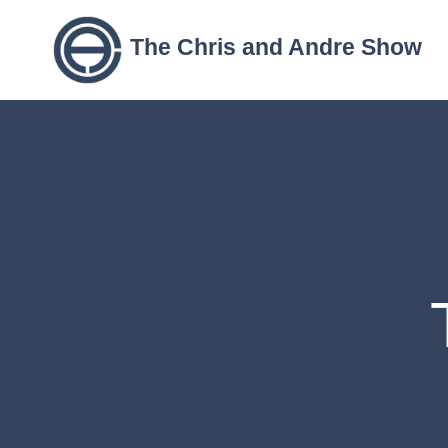
The Chris and Andre Show