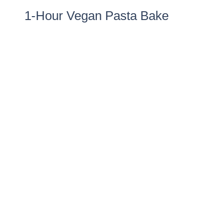
1-Hour Vegan Pasta Bake