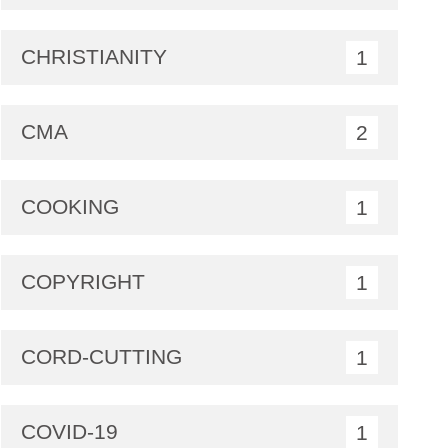
CHRISTIANITY
1
CMA
2
COOKING
1
COPYRIGHT
1
CORD-CUTTING
1
COVID-19
1