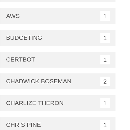
AWS
1
BUDGETING
1
CERTBOT
1
CHADWICK BOSEMAN
2
CHARLIZE THERON
1
CHRIS PINE
1