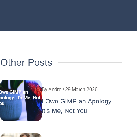
Other Posts
By
Andre
/ 29 March 2026
I Owe GIMP an Apology.
It's Me, Not You