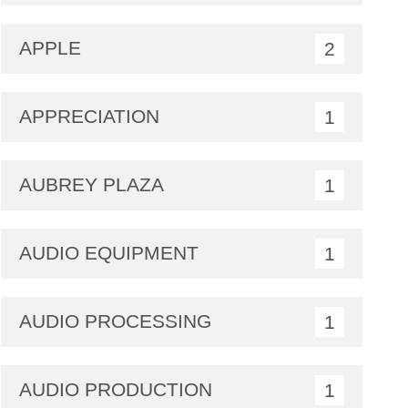
APPLE
2
APPRECIATION
1
AUBREY PLAZA
1
AUDIO EQUIPMENT
1
AUDIO PROCESSING
1
AUDIO PRODUCTION
1