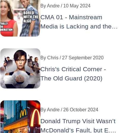
By
Andre
/ 10 May 2024
CMA 01 - Mainstream
Media is Lacking and the
Making of the GOP
Implosion
By
Chris
/ 27 September 2020
Chris's Critical Corner -
The Old Guard (2020)
By
Andre
/ 26 October 2024
Donald Trump Visit Wasn’t
McDonald’s Fault, but E.