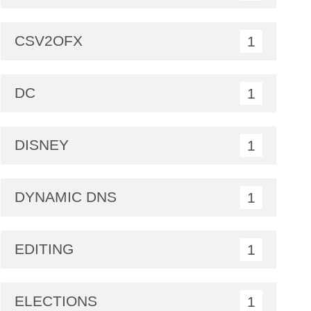
CSV2OFX
1
DC
1
DISNEY
1
DYNAMIC DNS
1
EDITING
1
ELECTIONS
1