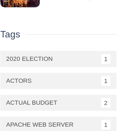
Coli Well… : A Double
Crisis for the Iconic Brand
Tags
2020 ELECTION
1
ACTORS
1
ACTUAL BUDGET
2
APACHE WEB SERVER
1