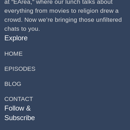
at "EArea," where our lunch talks about
everything from movies to religion drew a
crowd. Now we’re bringing those unfiltered
chats to you.
Explore
HOME
EPISODES
BLOG
CONTACT
Follow &
Subscribe