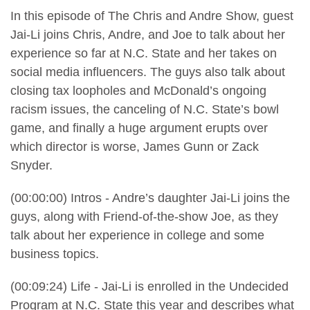
In this episode of The Chris and Andre Show, guest
Jai-Li joins Chris, Andre, and Joe to talk about her
experience so far at N.C. State and her takes on
social media influencers. The guys also talk about
closing tax loopholes and McDonald’s ongoing
racism issues, the canceling of N.C. State’s bowl
game, and finally a huge argument erupts over
which director is worse, James Gunn or Zack
Snyder.
(00:00:00) Intros - Andre’s daughter Jai-Li joins the
guys, along with Friend-of-the-show Joe, as they
talk about her experience in college and some
business topics.
(00:09:24) Life - Jai-Li is enrolled in the Undecided
Program at N.C. State this year and describes what