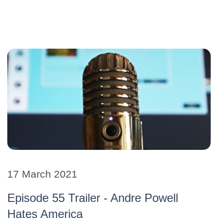
17 March 2021
Episode 55 Trailer - Andre Powell
Hates America