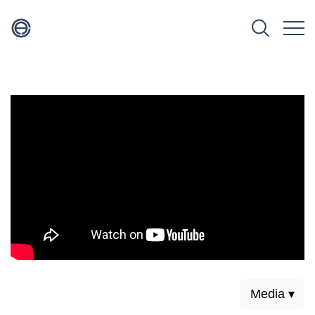
Media ▾