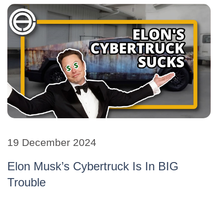
19 December 2024
Elon Musk’s Cybertruck Is In BIG
Trouble