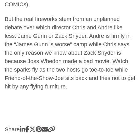
COMICs).
But the real fireworks stem from an unplanned
debate over which director Chris and Andre like
less: Jame Gunn or Zack Snyder. Andre is firmly in
the “James Gunn is worse” camp while Chris says
the only reason we know about Zack Snyder is
because Joss Whedon made a bad movie. Watch
the sparks fly as the two hosts go toe-to-toe while
Friend-of-the-Show-Joe sits back and tries not to get
hit by any flying furniture.
Share