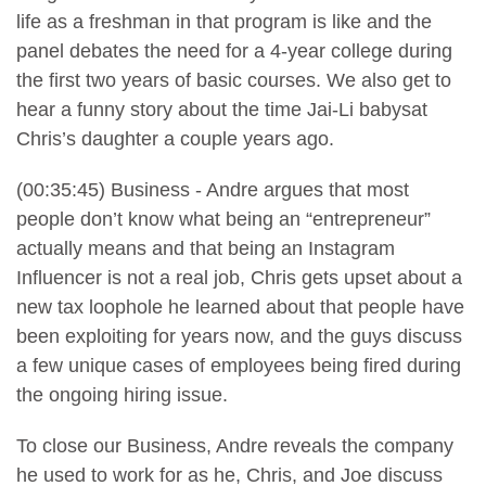
life as a freshman in that program is like and the
panel debates the need for a 4-year college during
the first two years of basic courses. We also get to
hear a funny story about the time Jai-Li babysat
Chris’s daughter a couple years ago.
(00:35:45) Business - Andre argues that most
people don’t know what being an “entrepreneur”
actually means and that being an Instagram
Influencer is not a real job, Chris gets upset about a
new tax loophole he learned about that people have
been exploiting for years now, and the guys discuss
a few unique cases of employees being fired during
the ongoing hiring issue.
To close our Business, Andre reveals the company
he used to work for as he, Chris, and Joe discuss