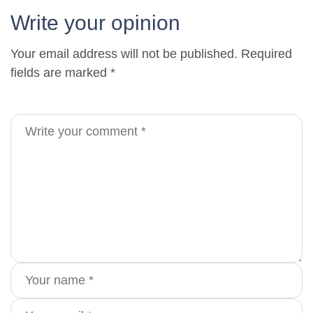
Write your opinion
Your email address will not be published. Required
fields are marked *