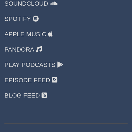
SOUNDCLOUD
SPOTIFY
APPLE MUSIC
PANDORA
PLAY PODCASTS
EPISODE FEED
BLOG FEED