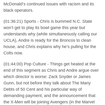
McDonald’s continued issues with racism and its
black operators.
(01:36:21) Sports - Chris is bummed N.C. State
won’t get to play its bowl game this year but
understands why (while simultaneously calling our
UCLA), Andre is ready for the Broncos to clean
house, and Chris explains why he’s pulling for the
Colts now.
(01:44:00) Pop Culture - Things get heated at the
end of this segment as Chris and Andre argue over
which director is worse: Zack Snyder or James
Gunn, but not before they talk about The Many
Debts of 50 Cent and his particular way of
demanding payment, and the announcement that
the X-Men will be joining Avengers (in the Marvel