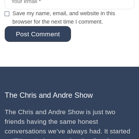
Save my name, email, and website in this
browser for the next time I comment.
Post Comment
The Chris and Andre Show
The Chris and Andre Show is just two
friends having the same honest
conversations we’ve always had. It started