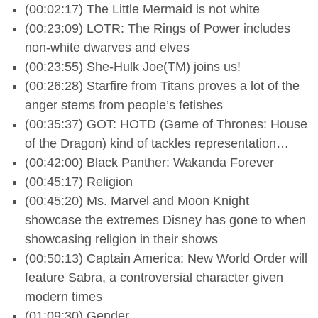
(00:02:17) The Little Mermaid is not white
(00:23:09) LOTR: The Rings of Power includes
non-white dwarves and elves
(00:23:55) She-Hulk Joe(TM) joins us!
(00:26:28) Starfire from Titans proves a lot of the
anger stems from people’s fetishes
(00:35:37) GOT: HOTD (Game of Thrones: House
of the Dragon) kind of tackles representation…
(00:42:00) Black Panther: Wakanda Forever
(00:45:17) Religion
(00:45:20) Ms. Marvel and Moon Knight
showcase the extremes Disney has gone to when
showcasing religion in their shows
(00:50:13) Captain America: New World Order will
feature Sabra, a controversial character given
modern times
(01:09:30) Gender