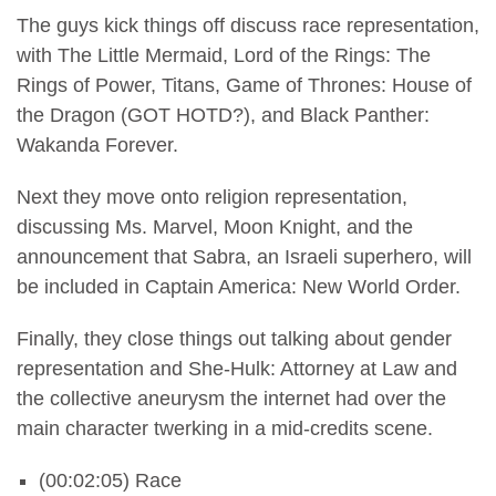
The guys kick things off discuss race representation,
with The Little Mermaid, Lord of the Rings: The
Rings of Power, Titans, Game of Thrones: House of
the Dragon (GOT HOTD?), and Black Panther:
Wakanda Forever.
Next they move onto religion representation,
discussing Ms. Marvel, Moon Knight, and the
announcement that Sabra, an Israeli superhero, will
be included in Captain America: New World Order.
Finally, they close things out talking about gender
representation and She-Hulk: Attorney at Law and
the collective aneurysm the internet had over the
main character twerking in a mid-credits scene.
(00:02:05) Race