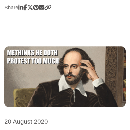
Share
20 August 2020