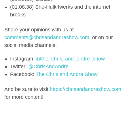
(01:08:38) She-Hulk twerks and the internet
breaks
Share your opinions with us at
comments@chrisandandreshow.com
, or on our
social media channels:
Instagram:
@the_chris_and_andre_show
Twitter:
@ChrisAndAndre
Facebook:
The Chris and Andre Show
And be sure to visit
https://chrisandandreshow.com
for more content!