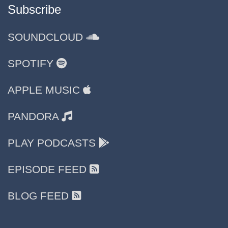
Subscribe
SOUNDCLOUD
SPOTIFY
APPLE MUSIC
PANDORA
PLAY PODCASTS
EPISODE FEED
BLOG FEED