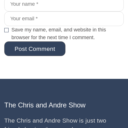
Save my name, email, and website in this
browser for the next time I comment.
Post Comment
The Chris and Andre Show
The Chris and Andre Show is just two