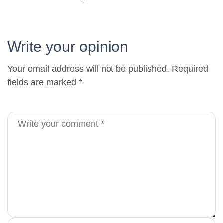
Write your opinion
Your email address will not be published. Required
fields are marked *