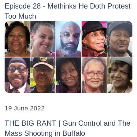
Episode 28 - Methinks He Doth Protest
Too Much
19 June 2022
THE BIG RANT | Gun Control and The
Mass Shooting in Buffalo