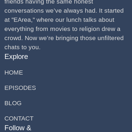
friends having the same honest
conversations we’ve always had. It started
at "EArea," where our lunch talks about
everything from movies to religion drew a
crowd. Now we’re bringing those unfiltered
chats to you.
Explore
HOME
EPISODES
BLOG
CONTACT
Follow &