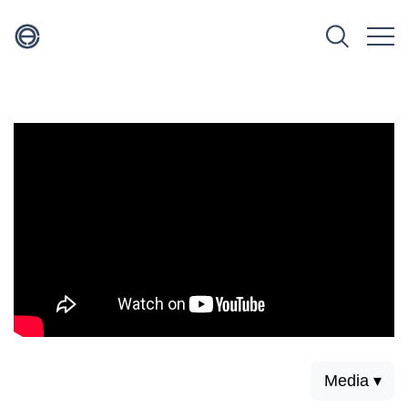
Media ▾