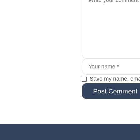
Save my name, email
Post Comment