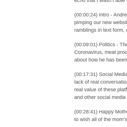
echo that I wasn’t able 
(00:00:24) Intro - Andre
pimping our new websit
ramblings in text form,
(00:09:01) Politics - T
Coronavirus, meat proc
about how he has been 
(00:17:31) Social Media
lack of real conversati
real value of these pla
and other social media 
(00:28:41) Happy Mothe
to wish all of the mom’