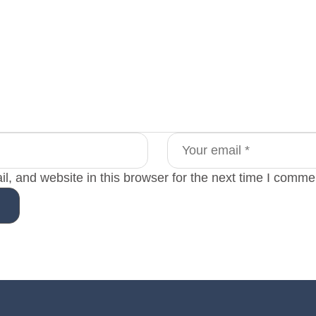
, and website in this browser for the next time I comme