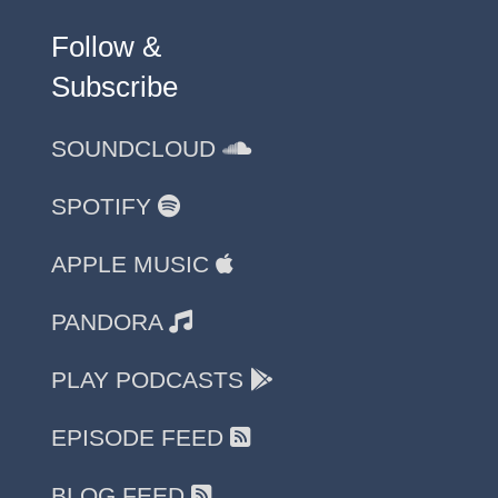
Follow &
Subscribe
SOUNDCLOUD
SPOTIFY
APPLE MUSIC
PANDORA
PLAY PODCASTS
EPISODE FEED
BLOG FEED