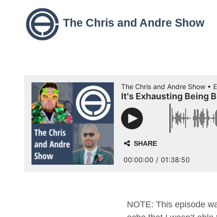
The Chris and Andre Show
NOTE: This episode was