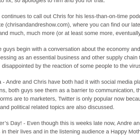
to fix, so apologies to him and you for that.
 continues to call out Chris for his less-than-on-time pod
e (chrisandandreshow.com), where you can find our lates
 and much, much more (or at least some more, eventually 
he guys begin with a conversation about the economy and 
essing as an essential business and other supply chain t
disappointed by the reaction of some people to the viru
 - Andre and Chris have both had it with social media p
ons, both guys see them as a barrier to communication, t
tforms are to marketers, Twitter is only popular now bec
and political related topics are also discussed.
r’s Day! - Even though this is weeks late now, Andre an
s in their lives and in the listening audience a Happy Mot