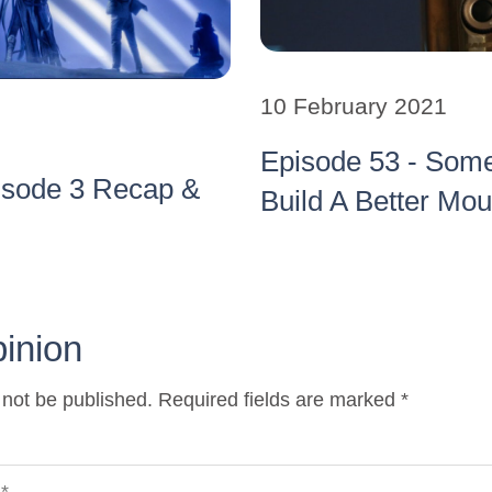
10 February 2021
Episode 53 - Som
isode 3 Recap &
Build A Better Mo
pinion
 not be published. Required fields are marked *