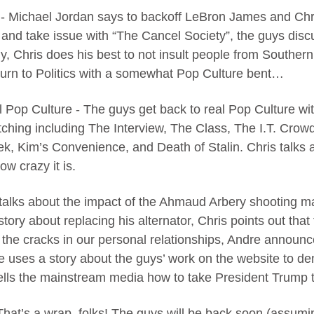
 - Michael Jordan says to backoff LeBron James and Chr
y and take issue with “The Cancel Society”, the guys di
, Chris does his best to not insult people from Southern 
urn to Politics with a somewhat Pop Culture bent…
 Pop Culture - The guys get back to real Pop Culture wit
tching including The Interview, The Class, The I.T. Crow
ek, Kim’s Convenience, and Death of Stalin. Chris talks 
w crazy it is.
e talks about the impact of the Ahmaud Arbery shooting 
tory about replacing his alternator, Chris points out that 
 the cracks in our personal relationships, Andre announces
re uses a story about the guys’ work on the website to d
ells the mainstream media how to take President Trump t
That’s a wrap, folks! The guys will be back soon (assumi