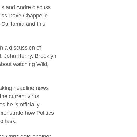
is and Andre discuss
scuss Dave Chappelle
California and this
h a discussion of
d, John Henry, Brooklyn
about watching Wild,
making headline news
the current virus
 he is officially
emonstrate how Politics
o task.
ng Chris gets another