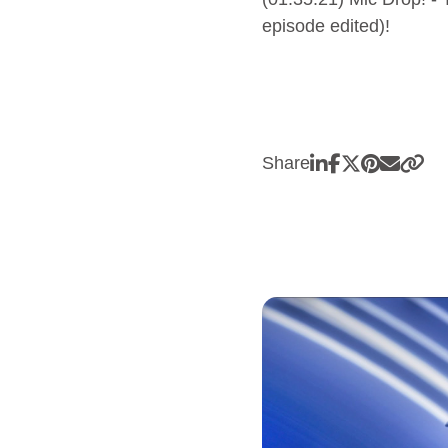
episode edited)!
Share