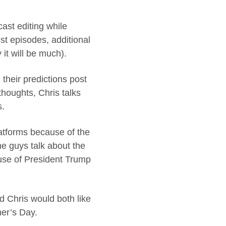
cast editing while
t episodes, additional
it will be much).
their predictions post
houghts, Chris talks
s.
latforms because of the
he guys talk about the
ause of President Trump
d Chris would both like
her’s Day.