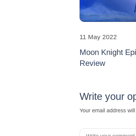
11 May 2022
Moon Knight Ep
Review
Write your o
Your email address will