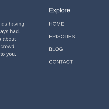
Explore
ends having
HOME
ways had.
EPISODES
ks about
 crowd.
BLOG
 to you.
CONTACT