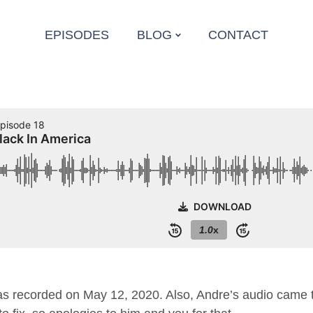
EPISODES
BLOG
CONTACT
 recorded on May 12, 2020. Also, Andre’s audio came t