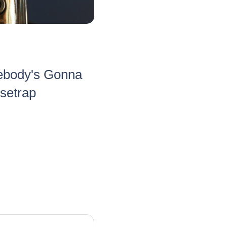
ebody's Gonna
usetrap