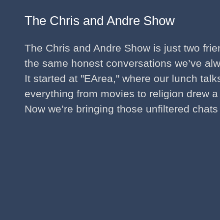
The Chris and Andre Show
The Chris and Andre Show is just two fri
the same honest conversations we’ve al
It started at "EArea," where our lunch tal
everything from movies to religion drew a
Now we’re bringing those unfiltered chats