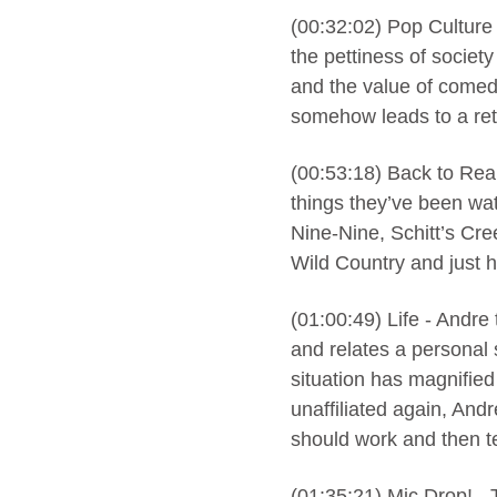
(00:32:02) Pop Culture
the pettiness of societ
and the value of comedy
somehow leads to a ret
(00:53:18) Back to Real
things they’ve been wa
Nine-Nine, Schitt’s Cre
Wild Country and just ho
(01:00:49) Life - Andr
and relates a personal s
situation has magnified
unaffiliated again, And
should work and then t
(01:35:21) Mic Drop! - 