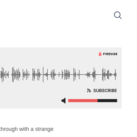
hrough with a strange