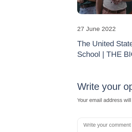
27 June 2022
The United Stat
School | THE 
Write your o
Your email address will