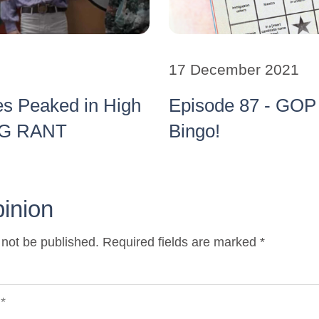
17 December 2021
es Peaked in High
Episode 87 - GOP 
BIG RANT
Bingo!
pinion
 not be published. Required fields are marked *