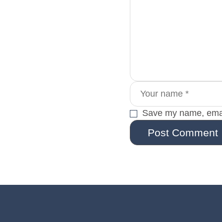
Save my name, email
Post Comment