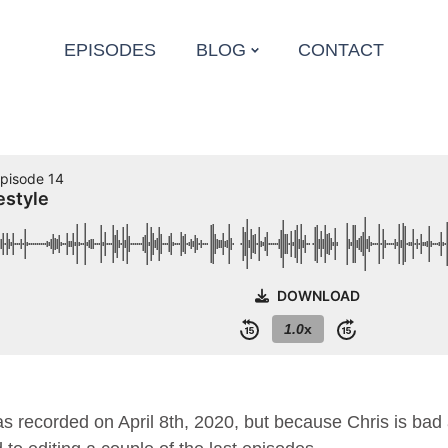
EPISODES
BLOG
CONTACT
 recorded on April 8th, 2020, but because Chris is ba