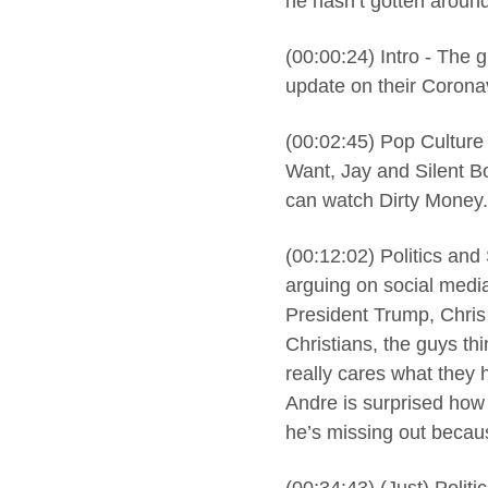
he hasn’t gotten around
(00:00:24) Intro - The 
update on their Corona
(00:02:45) Pop Culture
Want, Jay and Silent B
can watch Dirty Money.
(00:12:02) Politics and
arguing on social media
President Trump, Chris 
Christians, the guys th
really cares what they 
Andre is surprised how d
he’s missing out becau