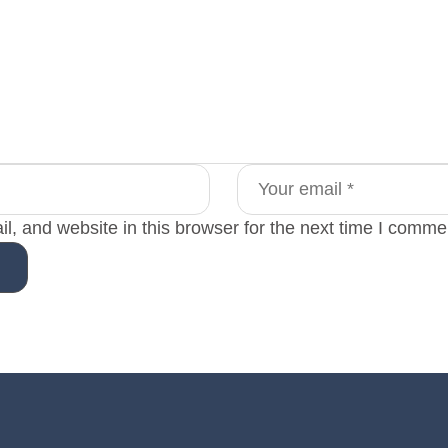
, and website in this browser for the next time I comme