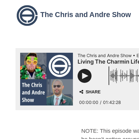
The Chris and Andre Show
NOTE: This episode was