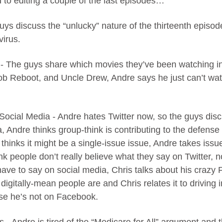
 to editing a couple of the last episodes…
guys discuss the “unlucky” nature of the thirteenth episod
virus.
 - The guys share which movies they’ve been watching 
ob Reboot, and Uncle Drew, Andre says he just can’t wat
 Social Media - Andre hates Twitter now, so the guys discu
, Andre thinks group-think is contributing to the defense
thinks it might be a single-issue issue, Andre takes issue
ink people don’t really believe what they say on Twitter, 
have to say on social media, Chris talks about his crazy
igitally-mean people are and Chris relates it to driving i
se he’s not on Facebook.