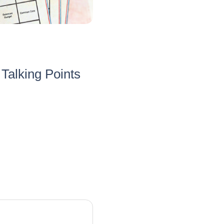
Talking Points