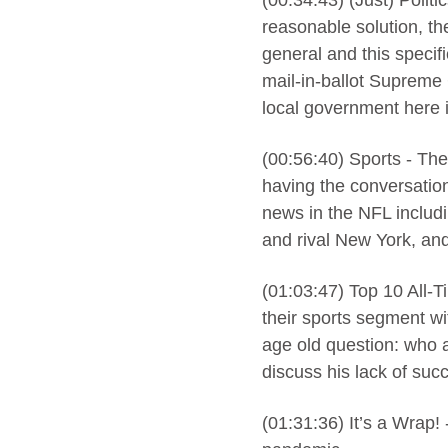
(00:34:43) (Just) Politi
reasonable solution, th
general and this specifi
mail-in-ballot Supreme
local government here 
(00:56:40) Sports - The
having the conversation
news in the NFL includi
and rival New York, and
(01:03:47) Top 10 All-
their sports segment wi
age old question: who 
discuss his lack of succ
(01:31:36) It’s a Wrap! 