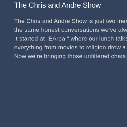
The Chris and Andre Show
The Chris and Andre Show is just two fri
the same honest conversations we’ve al
It started at "EArea," where our lunch tal
everything from movies to religion drew a
Now we’re bringing those unfiltered chats