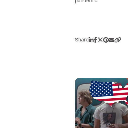
pandemic.
Share