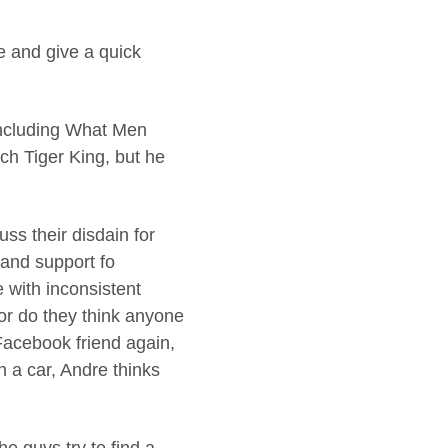
e and give a quick
including What Men
ch Tiger King, but he
ss their disdain for
 and support fo
 with inconsistent
nor do they think anyone
 Facebook friend again,
n a car, Andre thinks