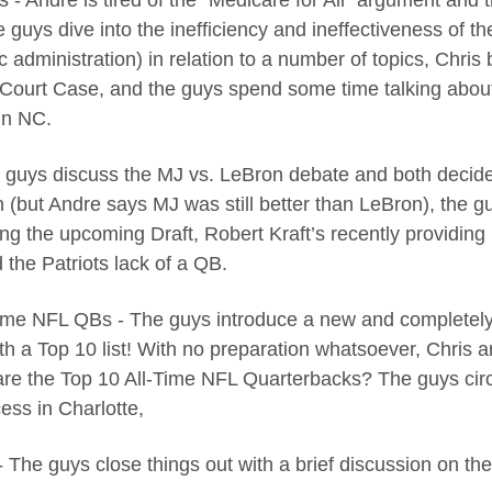
cs - Andre is tired of the “Medicare for All” argument and t
e guys dive into the inefficiency and ineffectiveness of t
c administration) in relation to a number of topics, Chri
 Court Case, and the guys spend some time talking about 
in NC.
 guys discuss the MJ vs. LeBron debate and both decide 
 (but Andre says MJ was still better than LeBron), the gu
ng the upcoming Draft, Robert Kraft’s recently providing
 the Patriots lack of a QB.
Time NFL QBs - The guys introduce a new and completely 
th a Top 10 list! With no preparation whatsoever, Chris
are the Top 10 All-Time NFL Quarterbacks? The guys circ
ess in Charlotte,
- The guys close things out with a brief discussion on the 