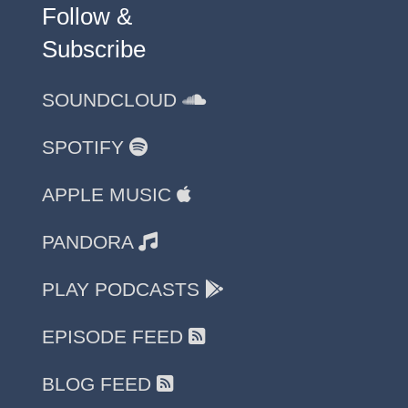
Follow &
Subscribe
SOUNDCLOUD
SPOTIFY
APPLE MUSIC
PANDORA
PLAY PODCASTS
EPISODE FEED
BLOG FEED