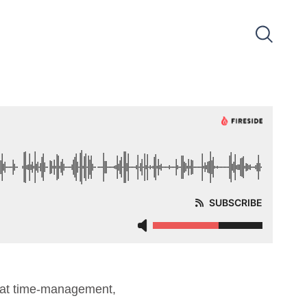
d at time-management,