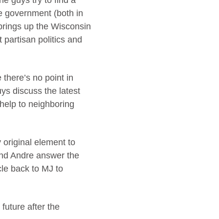
he guys try to find a
he government (both in
s brings up the Wisconsin
partisan politics and
there’s no point in
ys discuss the latest
 help to neighboring
original element to
 and Andre answer the
le back to MJ to
future after the