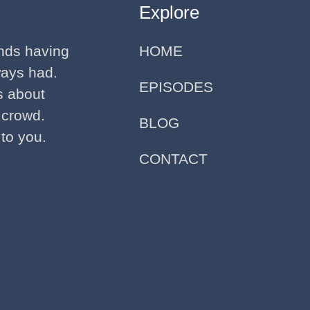
Explore
ends having
HOME
ways had.
EPISODES
ks about
 crowd.
BLOG
 to you.
CONTACT