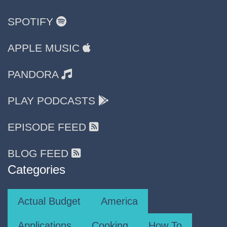
SPOTIFY
APPLE MUSIC
PANDORA
PLAY PODCASTS
EPISODE FEED
BLOG FEED
Categories
Actual Budget
America
Applications
Cooking
How To