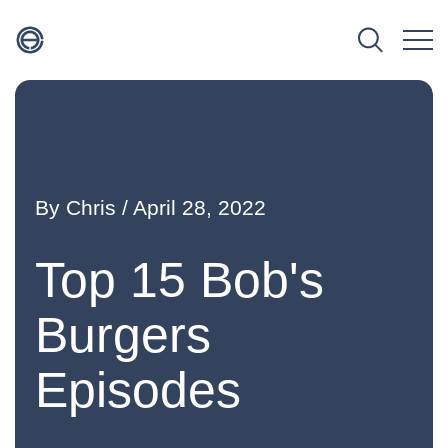
By
Chris
/ April 28, 2022
Top 15 Bob's
Burgers
Episodes