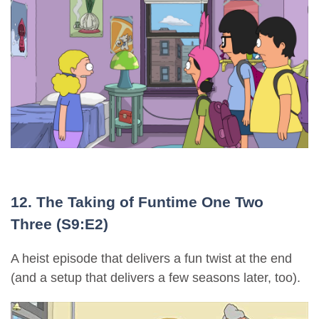
12. The Taking of Funtime One Two
Three (S9:E2)
A heist episode that delivers a fun twist at the end
(and a setup that delivers a few seasons later, too).