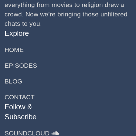
everything from movies to religion drew a
crowd. Now we’re bringing those unfiltered
chats to you.
Explore
HOME
EPISODES
BLOG
CONTACT
Follow &
Subscribe
SOUNDCLOUD