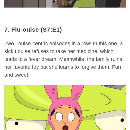
7. Flu-ouise (S7:E1)
Two Louise-centric episodes in a row! In this one, a
sick Louise refuses to take her medicine, which
leads to a fever dream. Meanwhile, the family ruins
her favorite toy but she learns to forgive them. Fun
and sweet.