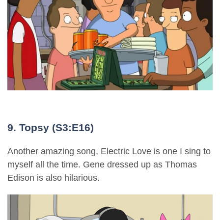
9. Topsy (S3:E16)
Another amazing song, Electric Love is one I sing to
myself all the time. Gene dressed up as Thomas
Edison is also hilarious.