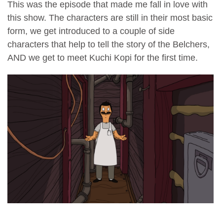
This was the episode that made me fall in love with
this show. The characters are still in their most basic
form, we get introduced to a couple of side
characters that help to tell the story of the Belchers,
AND we get to meet Kuchi Kopi for the first time.