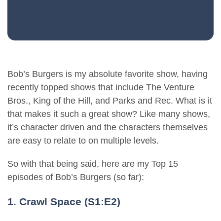
Bob’s Burgers is my absolute favorite show, having
recently topped shows that include The Venture
Bros., King of the Hill, and Parks and Rec. What is it
that makes it such a great show? Like many shows,
it’s character driven and the characters themselves
are easy to relate to on multiple levels.
So with that being said, here are my Top 15
episodes of Bob’s Burgers (so far):
1. Crawl Space (S1:E2)