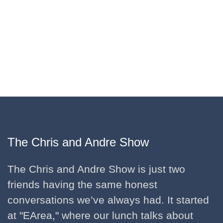
The Chris and Andre Show
The Chris and Andre Show is just two
friends having the same honest
conversations we’ve always had. It started
at "EArea," where our lunch talks about