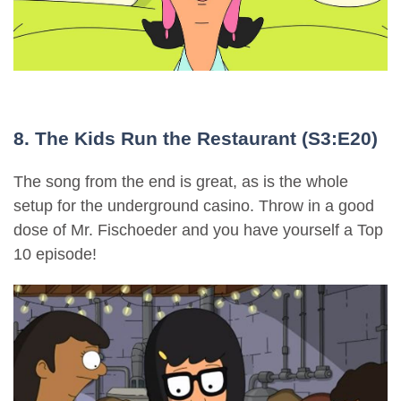
8. The Kids Run the Restaurant (S3:E20)
The song from the end is great, as is the whole
setup for the underground casino. Throw in a good
dose of Mr. Fischoeder and you have yourself a Top
10 episode!