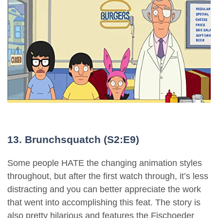
13. Brunchsquatch (S2:E9)
Some people HATE the changing animation styles
throughout, but after the first watch through, it’s less
distracting and you can better appreciate the work
that went into accomplishing this feat. The story is
also pretty hilarious and features the Fischoeder