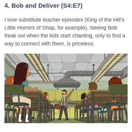
4. Bob and Deliver (S4:E7)
I love substitute teacher episodes (King of the Hill’s
Little Horrors of Shop, for example). Seeing Bob
freak out when the kids start chanting, only to find a
way to connect with them, is priceless.