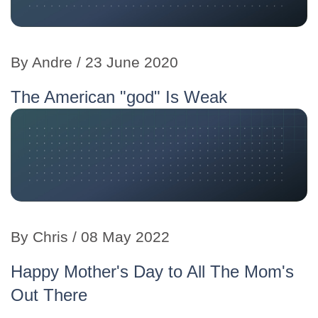
By Andre / 23 June 2020
The American "god" Is Weak
By Chris / 08 May 2022
Happy Mother's Day to All The Mom's
Out There