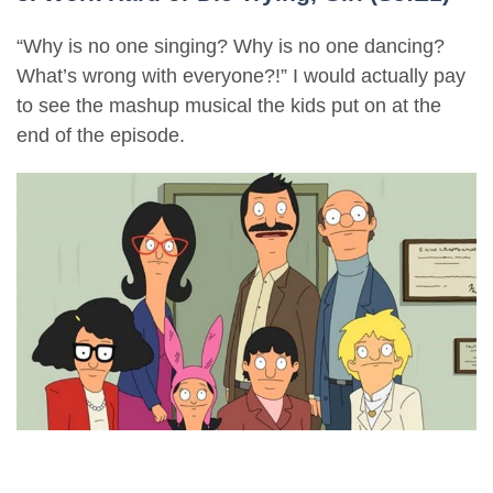
“Why is no one singing? Why is no one dancing?
What’s wrong with everyone?!” I would actually pay
to see the mashup musical the kids put on at the
end of the episode.