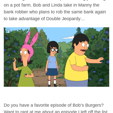
on a pot farm. Bob and Linda take in Manny the
bank robber who plans to rob the same bank again
to take advantage of Double Jeopardy…
Do you have a favorite episode of Bob’s Burgers?
Want to rant at me about an episode I left off the list