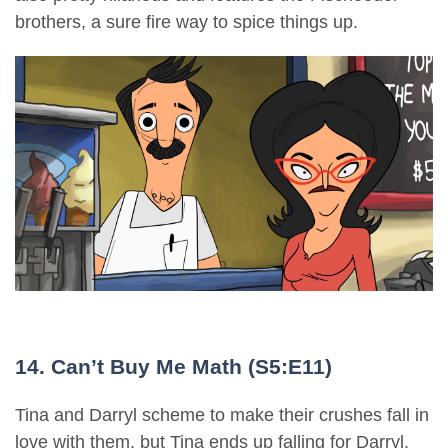
brothers, a sure fire way to spice things up.
14. Can’t Buy Me Math (S5:E11)
Tina and Darryl scheme to make their crushes fall in
love with them, but Tina ends up falling for Darryl.