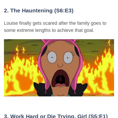
2. The Hauntening (S6:E3)
Louise finally gets scared after the family goes to
some extreme lengths to achieve that goal.
3. Work Hard or Die Trying, Girl (S5:E1)