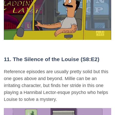
11. The Silence of the Louise (S8:E2)
Reference episodes are usually pretty solid but this
one goes above and beyond. Millie can be an
irritating character, but finds her stride in this one
playing a Hannibal Lector-esque psycho who helps
Louise to solve a mystery.