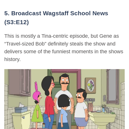
5. Broadcast Wagstaff School News
(S3:E12)
This is mostly a Tina-centric episode, but Gene as
“Travel-sized Bob” definitely steals the show and
delivers some of the funniest moments in the shows
history.