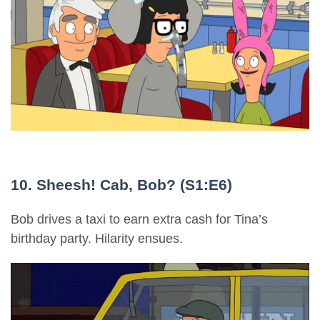
10. Sheesh! Cab, Bob? (S1:E6)
Bob drives a taxi to earn extra cash for Tina’s
birthday party. Hilarity ensues.