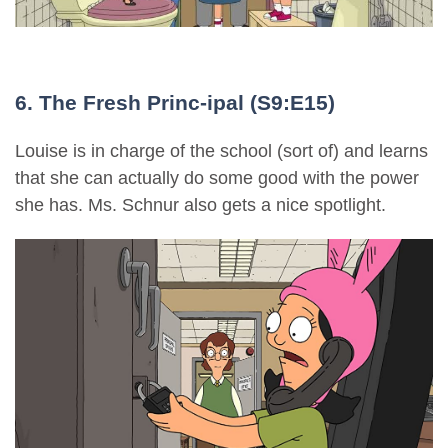
6. The Fresh Princ-ipal (S9:E15)
Louise is in charge of the school (sort of) and learns
that she can actually do some good with the power
she has. Ms. Schnur also gets a nice spotlight.