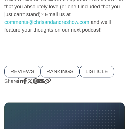
that you absolutely love (or one I included that you
just can’t stand)? Email us at
comments@chrisandandreshow.com
and we’ll
feature your thoughts on our next podcast!
REVIEWS
RANKINGS
LISTICLE
Share