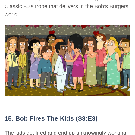
Classic 80’s trope that delivers in the Bob’s Burgers
world.
15. Bob Fires The Kids (S3:E3)
The kids get fired and end up unknowingly working